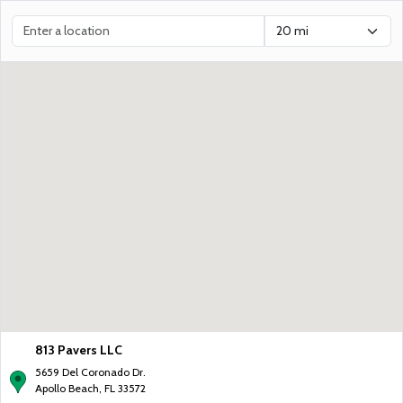
813 Pavers LLC
5659 Del Coronado Dr.
Apollo Beach, FL 33572