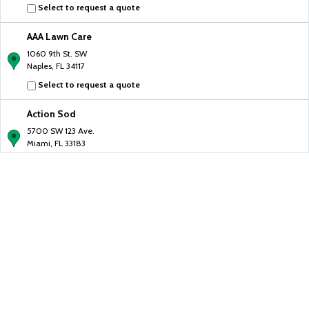
Select to request a quote
AAA Lawn Care
1060 9th St. SW
Naples, FL 34117
Select to request a quote
Action Sod
5700 SW 123 Ave.
Miami, FL 33183
Select to request a quote
AGY Pavers
19245 CR-455
Clermont, FL 34715
Select to request a quote
All Brick Pavers
1221 Yellow Finch Dr.
Davenport, FL 33837